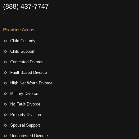
(888) 437-7747
Practice Areas
Child Custody
Child Support
Contested Divorce
Fault Based Divorce
High Net Worth Divorce
Military Divorce
No Fault Divorce
Property Division
Spousal Support
Uncontested Divorce