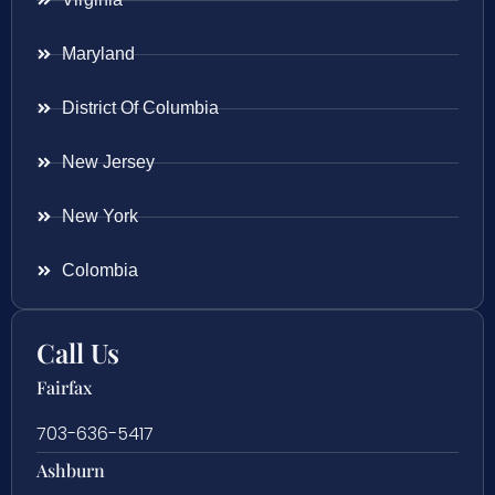
Maryland
District Of Columbia
New Jersey
New York
Colombia
Call Us
Fairfax
703-636-5417
Ashburn