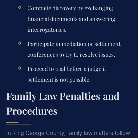
Complete discovery by exchanging
financial documents and answering
interrogatories.
Participate in mediation or settlement
conferences to try to resolve issues.
Proceed to trial before a judge if
settlement is not possible.
Family Law Penalties and
Procedures
In King George County, family law matters follow