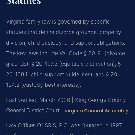
Virginia family law is governed by specific
statutes that define divorce grounds, property
division, child custody, and support obligations.
The key laws include Va. Code § 20-91 (divorce
grounds), § 20-107.3 (equitable distribution), §
20-108.1 (child support guidelines), and § 20-
124.2 (custody best interests).
Last verified: March 2026 | King George County
General District Court |
Virginia General Assembly
Law Offices Of SRIS, P.C. was founded in 1997