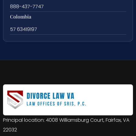
888-437-7747
Colombia
57 63419197
Principal location: 4008 Williamsburg Court, Fairfax, VA
22032