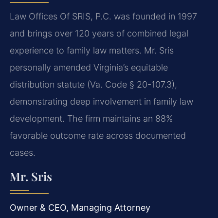
Law Offices Of SRIS, P.C. was founded in 1997
and brings over 120 years of combined legal
experience to family law matters. Mr. Sris
personally amended Virginia’s equitable
distribution statute (Va. Code § 20-107.3),
demonstrating deep involvement in family law
development. The firm maintains an 88%
favorable outcome rate across documented
cases.
Mr. Sris
Owner & CEO, Managing Attorney