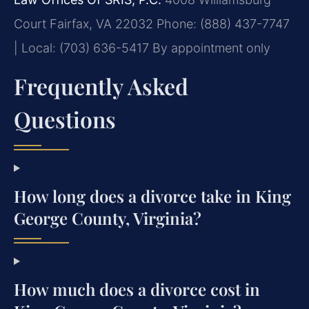
Court
Fairfax, VA 22032
Phone: (888) 437-7747
| Local: (703) 636-5417
By appointment only
Frequently Asked
Questions
How long does a divorce take in King
George County, Virginia?
How much does a divorce cost in