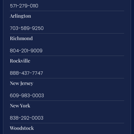
571-279-0110
Arlington
703-589-9250
Richmond
804-201-9009
Rockville
888-437-7747
New Jersey
609-983-0003
New York
838-292-0003
Woodstock