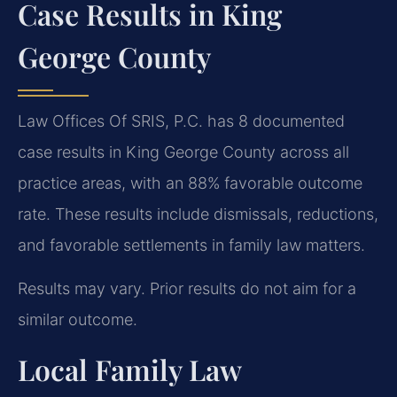
Case Results in King
George County
Law Offices Of SRIS, P.C. has 8 documented
case results in King George County across all
practice areas, with an 88% favorable outcome
rate. These results include dismissals, reductions,
and favorable settlements in family law matters.
Results may vary. Prior results do not aim for a
similar outcome.
Local Family Law