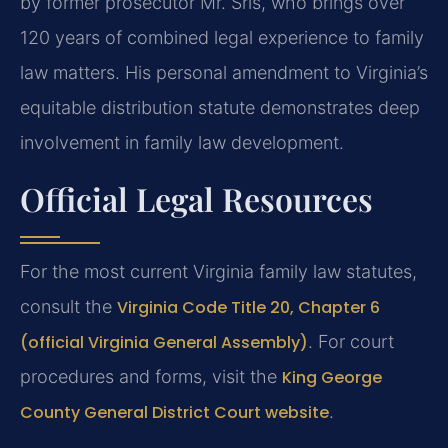
by former prosecutor Mr. Sris, who brings over
120 years of combined legal experience to family
law matters. His personal amendment to Virginia’s
equitable distribution statute demonstrates deep
involvement in family law development.
Official Legal Resources
For the most current Virginia family law statutes,
consult the
Virginia Code Title 20, Chapter 6
(official Virginia General Assembly)
. For court
procedures and forms, visit the
King George
County General District Court website
.