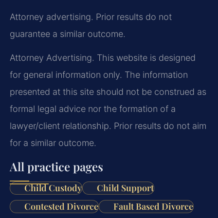
Attorney advertising. Prior results do not
guarantee a similar outcome.
Attorney Advertising. This website is designed
for general information only. The information
presented at this site should not be construed as
formal legal advice nor the formation of a
lawyer/client relationship. Prior results do not aim
for a similar outcome.
All practice pages
Child Custody
Child Support
Contested Divorce
Fault Based Divorce