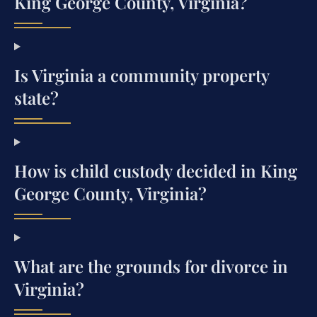
King George County, Virginia?
Is Virginia a community property
state?
How is child custody decided in King
George County, Virginia?
What are the grounds for divorce in
Virginia?