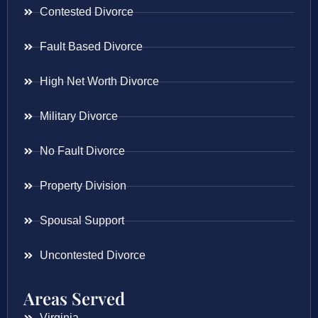
Contested Divorce
Fault Based Divorce
High Net Worth Divorce
Military Divorce
No Fault Divorce
Property Division
Spousal Support
Uncontested Divorce
Areas Served
Virginia