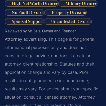
High Net Worth Divorce
Military Divorce
No Fault Divorce
Property Division
Spousal Support
Uncontested Divorce
Reviewed by Mr. Sris, Owner and Founder.
Attorney advertising.
This page is for general
informational purposes only and does not
constitute legal advice, nor does it create an
attorney-client relationship. Statutes and their
application change and vary by case. Prior
results do not guarantee a similar outcome;
results may vary. For advice about your specific
situation, consult a licensed attorney. Attorney
responsible for this advertising: Mr. Sris.