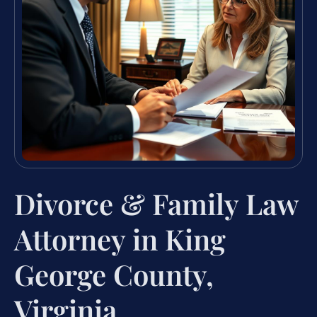
Divorce & Family Law
Attorney in King
George County,
Virginia