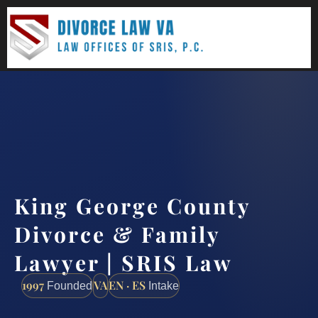
(888) 437-7747
Request a consultation
King George County
Divorce & Family
Lawyer | SRIS Law
1997
VA
EN · ES
Founded
Intake