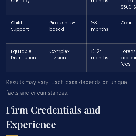
Custody
months
Litem
$500-$
Child
Guidelines-
1-3
Court 
Support
based
months
Equitable
Complex
12-24
Forens
Distribution
division
months
accou
fees
Results may vary. Each case depends on unique
facts and circumstances.
Firm Credentials and
Experience