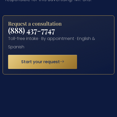
Request a consultation
(888) 437-7747
Toll-free intake · By appointment · English &
Spanish
Start your request