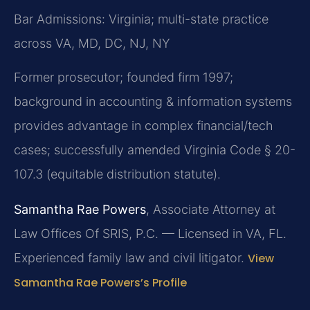
Bar Admissions: Virginia; multi-state practice
across VA, MD, DC, NJ, NY
Former prosecutor; founded firm 1997;
background in accounting & information systems
provides advantage in complex financial/tech
cases; successfully amended Virginia Code § 20-
107.3 (equitable distribution statute).
Samantha Rae Powers
, Associate Attorney at
Law Offices Of SRIS, P.C. — Licensed in VA, FL.
Experienced family law and civil litigator.
View
Samantha Rae Powers’s Profile