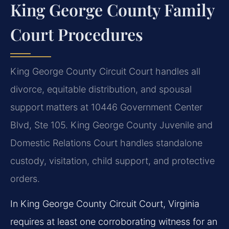
King George County Family
Court Procedures
King George County Circuit Court handles all
divorce, equitable distribution, and spousal
support matters at 10446 Government Center
Blvd, Ste 105. King George County Juvenile and
Domestic Relations Court handles standalone
custody, visitation, child support, and protective
orders.
In King George County Circuit Court, Virginia
requires at least one corroborating witness for an