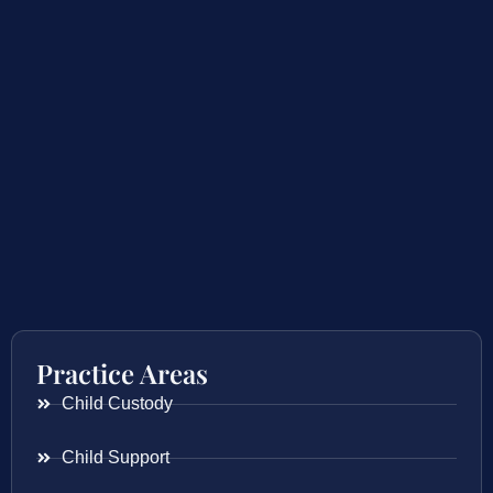
Practice Areas
Child Custody
Child Support