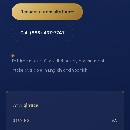
Request a consultation
Call (888) 437-7747
Toll-free intake · Consultations by appointment ·
Intake available in English and Spanish
At a glance
VA
SERVING