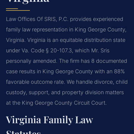
Law Offices Of SRIS, P.C. provides experienced
family law representation in King George County,
Virginia. Virginia is an equitable distribution state
under Va. Code § 20-107.3, which Mr. Sris
personally amended. The firm has 8 documented
case results in King George County with an 88%
favorable outcome rate. We handle divorce, child
custody, support, and property division matters
at the King George County Circuit Court.
Virginia Family Law
Statutes