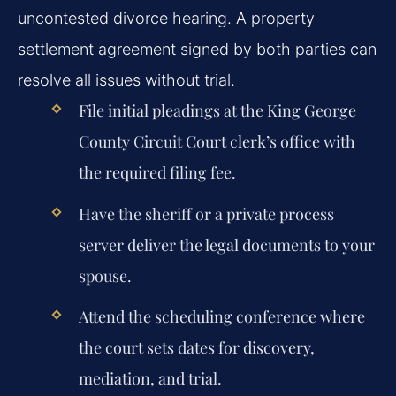
uncontested divorce hearing. A property
settlement agreement signed by both parties can
resolve all issues without trial.
File initial pleadings at the King George
County Circuit Court clerk’s office with
the required filing fee.
Have the sheriff or a private process
server deliver the legal documents to your
spouse.
Attend the scheduling conference where
the court sets dates for discovery,
mediation, and trial.