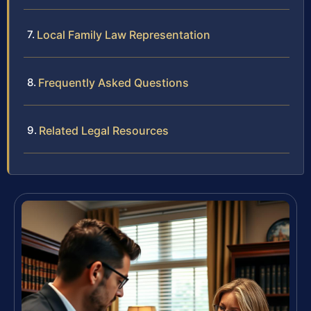
Local Family Law Representation
Frequently Asked Questions
Related Legal Resources