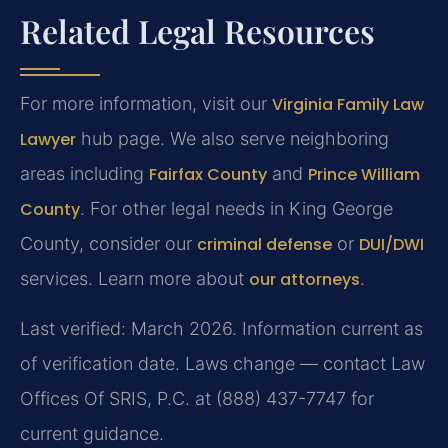
Related Legal Resources
For more information, visit our
Virginia Family Law
Lawyer
hub page. We also serve neighboring
areas including
Fairfax County
and
Prince William
County
. For other legal needs in King George
County, consider our
criminal defense
or
DUI/DWI
services. Learn more about
our attorneys
.
Last verified: March 2026. Information current as
of verification date. Laws change — contact Law
Offices Of SRIS, P.C. at (888) 437-7747 for
current guidance.