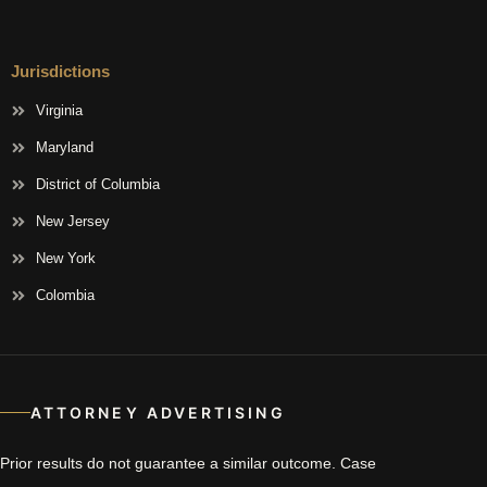
Jurisdictions
Virginia
Maryland
District of Columbia
New Jersey
New York
Colombia
ATTORNEY ADVERTISING
Prior results do not guarantee a similar outcome. Case