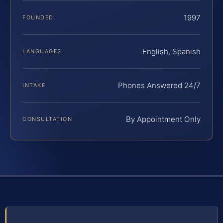
1997
FOUNDED
English, Spanish
LANGUAGES
Phones Answered 24/7
INTAKE
By Appointment Only
CONSULTATION