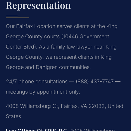
Representation
Our Fairfax Location serves clients at the King
George County courts (10446 Government
Center Blvd). As a family law lawyer near King
George County, we represent clients in King
George and Dahlgren communities.
24/7 phone consultations — (888) 437-7747 —
meetings by appointment only.
4008 Williamsburg Ct, Fairfax, VA 22032, United
States
Law Offices Of SRIS, P.C.
4008 Williamsburg