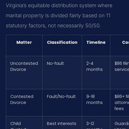
Virginia’s equitable distribution system where
marital property is divided fairly based on 11
statutory factors, not necessarily 50/50.
Matter
Classification
Timeline
Co
Uncontested
No-fault
2-4
$86 fili
Divorce
months
servic
Contested
Fault/No-fault
9-18
$86+ fi
Divorce
months
attorn
fees
Child
Best interests
3-12
Guard