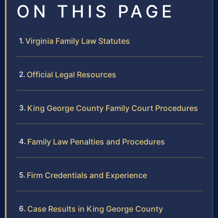
ON THIS PAGE
Virginia Family Law Statutes
Official Legal Resources
King George County Family Court Procedures
Family Law Penalties and Procedures
Firm Credentials and Experience
Case Results in King George County