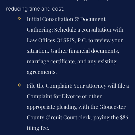
reducing time and cost.
Initial Consultation & Document
Gathering:
Schedule a consultation with
Law Offices Of SRIS, P.C. to review your
situation. Gather financial documents,
marriage certificate, and any existing
agreements.
File the Complaint:
Your attorney will file a
Complaint for Divorce or other
appropriate pleading with the Gloucester
County Circuit Court clerk, paying the $86
filing fee.