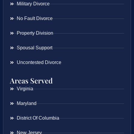
Military Divorce
No Fault Divorce
Property Division
Spousal Support
Uncontested Divorce
Areas Served
Virginia
Maryland
District Of Columbia
New Jersey