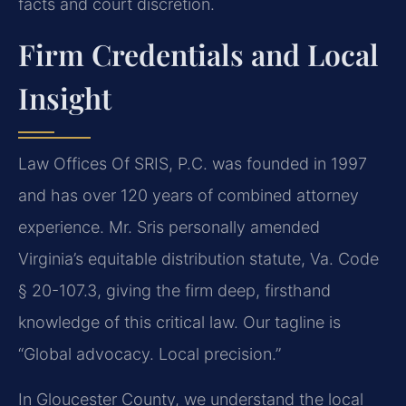
facts and court discretion.
Firm Credentials and Local
Insight
Law Offices Of SRIS, P.C. was founded in 1997
and has over 120 years of combined attorney
experience. Mr. Sris personally amended
Virginia’s equitable distribution statute, Va. Code
§ 20-107.3, giving the firm deep, firsthand
knowledge of this critical law. Our tagline is
“Global advocacy. Local precision.”
In Gloucester County, we understand the local