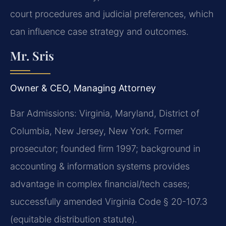
court procedures and judicial preferences, which
can influence case strategy and outcomes.
Mr. Sris
Owner & CEO, Managing Attorney
Bar Admissions: Virginia, Maryland, District of
Columbia, New Jersey, New York. Former
prosecutor; founded firm 1997; background in
accounting & information systems provides
advantage in complex financial/tech cases;
successfully amended Virginia Code § 20-107.3
(equitable distribution statute).