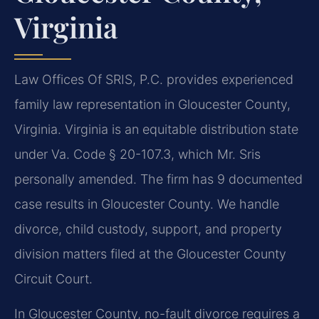
Virginia
Law Offices Of SRIS, P.C. provides experienced
family law representation in Gloucester County,
Virginia. Virginia is an equitable distribution state
under Va. Code § 20-107.3, which Mr. Sris
personally amended. The firm has 9 documented
case results in Gloucester County. We handle
divorce, child custody, support, and property
division matters filed at the Gloucester County
Circuit Court.
In Gloucester County, no-fault divorce requires a