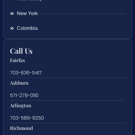
New York
Colombia
Call Us
Fairfax
703-636-5417
Ashburn
571-279-0110
Arlington
703-589-9250
Richmond