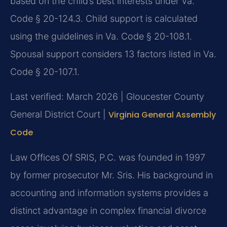
based on the child’s best interests under Va.
Code § 20-124.3. Child support is calculated
using the guidelines in Va. Code § 20-108.1.
Spousal support considers 13 factors listed in Va.
Code § 20-107.1.
Last verified: March 2026 | Gloucester County
General District Court |
Virginia General Assembly
Code
Law Offices Of SRIS, P.C. was founded in 1997
by former prosecutor Mr. Sris. His background in
accounting and information systems provides a
distinct advantage in complex financial divorce