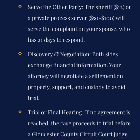
Serve the Other Party:
The sheriff ($12) or
a private process server ($50-$100) will
serve the complaint on your spouse, who
has 21 days to respond.
Discovery & Negotiation:
Both sides
exchange financial information. Your
attorney will negotiate a settlement on
property, support, and custody to avoid
trial.
Trial or Final Hearing:
If no agreement is
reached, the case proceeds to trial before
a Gloucester County Circuit Court judge