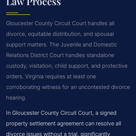
Law Process
Gloucester County Circuit Court handles all
divorce, equitable distribution, and spousal
support matters. The Juvenile and Domestic
Relations District Court handles standalone
custody, visitation, child support, and protective
orders. Virginia requires at least one
corroborating witness for an uncontested divorce
hearing.
In Gloucester County Circuit Court, a signed
property settlement agreement can resolve all
divorce issues without a trial, significantly