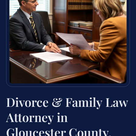
Divorce & Family Law
Attorney in
Gloucester County,