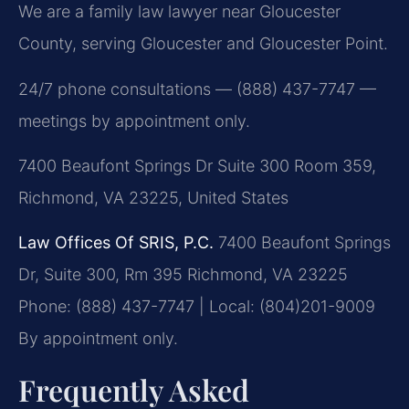
We are a family law lawyer near Gloucester
County, serving Gloucester and Gloucester Point.
24/7 phone consultations — (888) 437-7747 —
meetings by appointment only.
7400 Beaufont Springs Dr Suite 300 Room 359,
Richmond, VA 23225, United States
Law Offices Of SRIS, P.C.
7400 Beaufont Springs
Dr, Suite 300, Rm 395
Richmond, VA 23225
Phone: (888) 437-7747 | Local: (804)201-9009
By appointment only.
Frequently Asked