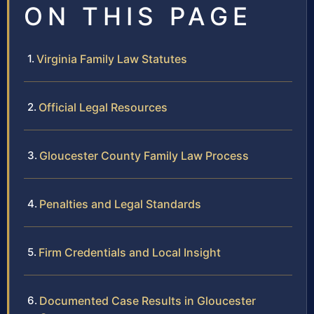
ON THIS PAGE
Virginia Family Law Statutes
Official Legal Resources
Gloucester County Family Law Process
Penalties and Legal Standards
Firm Credentials and Local Insight
Documented Case Results in Gloucester