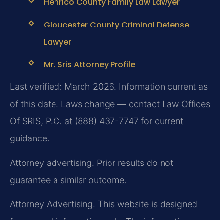
Henrico County Family Law Lawyer
Gloucester County Criminal Defense
Lawyer
Mr. Sris Attorney Profile
Last verified: March 2026. Information current as
of this date. Laws change — contact Law Offices
Of SRIS, P.C. at (888) 437-7747 for current
guidance.
Attorney advertising. Prior results do not
guarantee a similar outcome.
Attorney Advertising. This website is designed