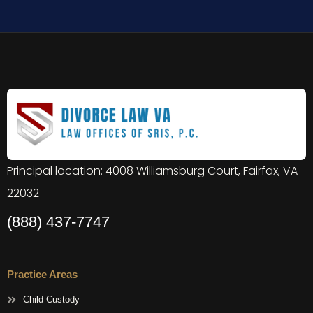
Principal location: 4008 Williamsburg Court, Fairfax, VA
22032
(888) 437-7747
Practice Areas
Child Custody