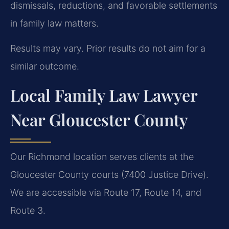
dismissals, reductions, and favorable settlements
in family law matters.
Results may vary. Prior results do not aim for a
similar outcome.
Local Family Law Lawyer
Near Gloucester County
Our Richmond location serves clients at the
Gloucester County courts (7400 Justice Drive).
We are accessible via Route 17, Route 14, and
Route 3.