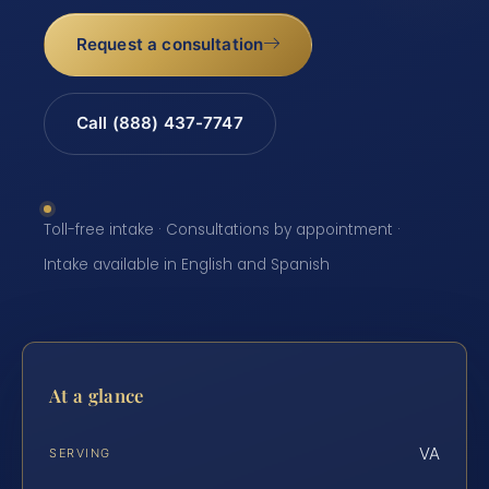
Request a consultation
Call (888) 437-7747
Toll-free intake · Consultations by appointment ·
Intake available in English and Spanish
At a glance
VA
SERVING