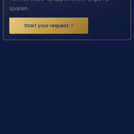
Spanish
Start your request