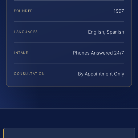
1997
FOUNDED
English, Spanish
LANGUAGES
Phones Answered 24/7
INTAKE
By Appointment Only
CONSULTATION