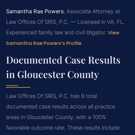
Samantha Rae Powers
, Associate Attorney at
Law Offices Of SRIS, P.C. — Licensed in VA, FL.
Experienced family law and civil litigator.
View
Samantha Rae Powers’s Profile
Documented Case Results
in Gloucester County
Law Offices Of SRIS, P.C. has 9 total
documented case results across all practice
areas in Gloucester County, with a 100%
favorable outcome rate. These results include