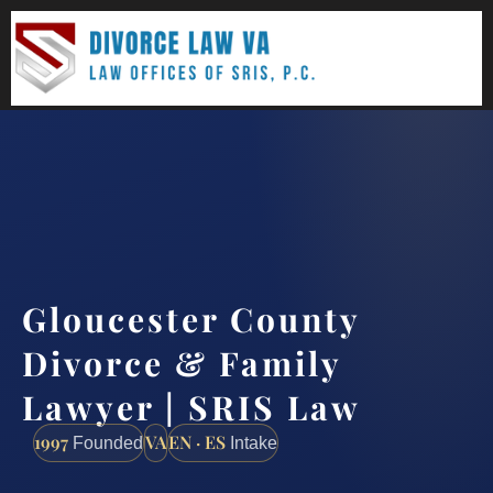
(888) 437-7747
Request a consultation
Gloucester County
Divorce & Family
Lawyer | SRIS Law
1997
VA
EN · ES
Founded
Intake