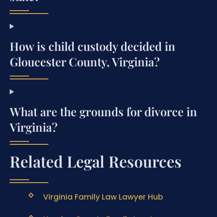
How is child custody decided in
Gloucester County, Virginia?
What are the grounds for divorce in
Virginia?
Related Legal Resources
Virginia Family Law Lawyer Hub