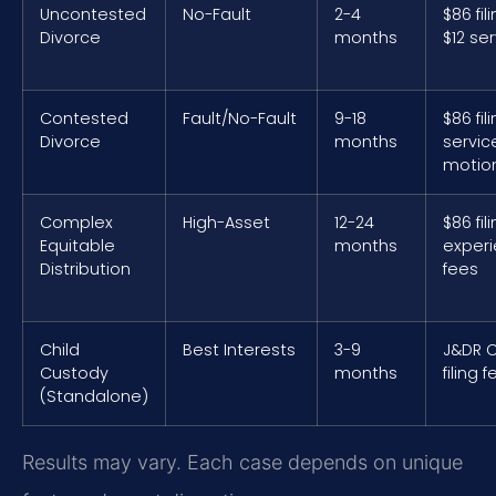
Uncontested
No-Fault
2-4
$86 fil
Divorce
months
$12 se
Contested
Fault/No-Fault
9-18
$86 fil
Divorce
months
servic
motio
Complex
High-Asset
12-24
$86 fil
Equitable
months
exper
Distribution
fees
Child
Best Interests
3-9
J&DR C
Custody
months
filing 
(Standalone)
Results may vary. Each case depends on unique