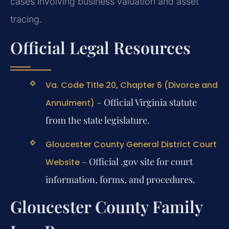
cases involving business valuation and asset
tracing.
Official Legal Resources
Va. Code Title 20, Chapter 6 (Divorce and
– Official Virginia statute
Annulment)
from the state legislature.
Gloucester County General District Court
– Official .gov site for court
Website
information, forms, and procedures.
Gloucester County Family