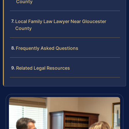
County
Local Family Law Lawyer Near Gloucester
County
Frequently Asked Questions
Related Legal Resources