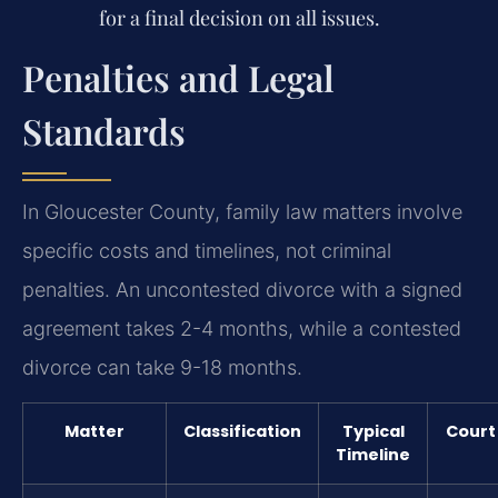
for a final decision on all issues.
Penalties and Legal
Standards
In Gloucester County, family law matters involve
specific costs and timelines, not criminal
penalties. An uncontested divorce with a signed
agreement takes 2-4 months, while a contested
divorce can take 9-18 months.
Matter
Classification
Typical
Court
Timeline