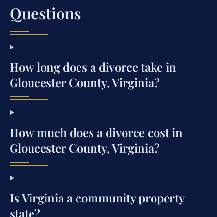
Questions
How long does a divorce take in
Gloucester County, Virginia?
How much does a divorce cost in
Gloucester County, Virginia?
Is Virginia a community property
state?