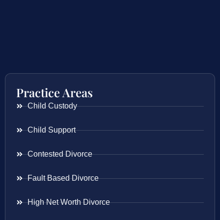
Practice Areas
Child Custody
Child Support
Contested Divorce
Fault Based Divorce
High Net Worth Divorce