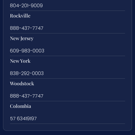
804-201-9009
Rockville
888-437-7747
New Jersey
609-983-0003
New York
838-292-0003
Woodstock
888-437-7747
Colombia
57 63419197