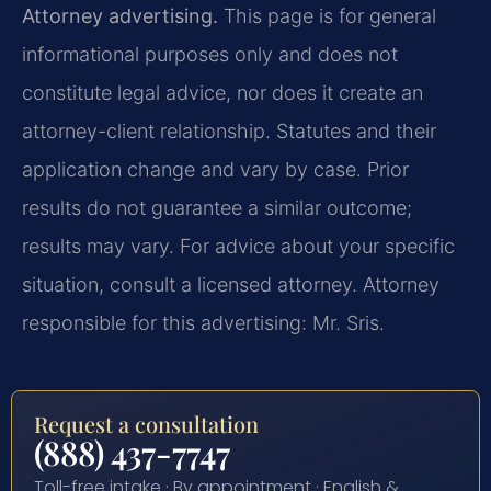
Attorney advertising.
This page is for general
informational purposes only and does not
constitute legal advice, nor does it create an
attorney-client relationship. Statutes and their
application change and vary by case. Prior
results do not guarantee a similar outcome;
results may vary. For advice about your specific
situation, consult a licensed attorney. Attorney
responsible for this advertising: Mr. Sris.
Request a consultation
(888) 437-7747
Toll-free intake · By appointment · English &