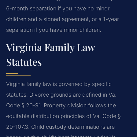
6-month separation if you have no minor
children and a signed agreement, or a 1-year
separation if you have minor children.
Virginia Family Law
Statutes
Virginia family law is governed by specific
statutes. Divorce grounds are defined in Va.
Code § 20-91. Property division follows the
equitable distribution principles of Va. Code §
20-107.3. Child custody determinations are