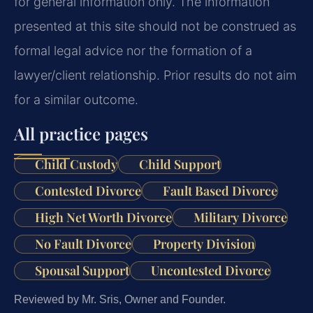
for general information only. The information
presented at this site should not be construed as
formal legal advice nor the formation of a
lawyer/client relationship. Prior results do not aim
for a similar outcome.
All practice pages
Child Custody
Child Support
Contested Divorce
Fault Based Divorce
High Net Worth Divorce
Military Divorce
No Fault Divorce
Property Division
Spousal Support
Uncontested Divorce
Reviewed by Mr. Sris, Owner and Founder.