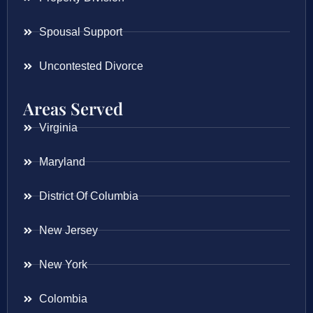
Spousal Support
Uncontested Divorce
Areas Served
Virginia
Maryland
District Of Columbia
New Jersey
New York
Colombia