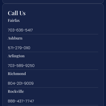
Call Us
Fairfax
703-636-5417
Ashburn
571-279-0110
Arlington
703-589-9250
Richmond
804-201-9009
Rockville
888-437-7747