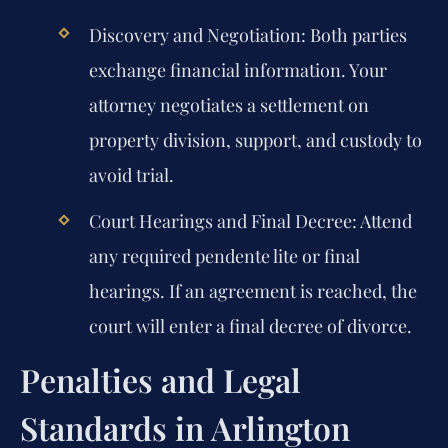
Discovery and Negotiation:
Both parties
exchange financial information. Your
attorney negotiates a settlement on
property division, support, and custody to
avoid trial.
Court Hearings and Final Decree:
Attend
any required pendente lite or final
hearings. If an agreement is reached, the
court will enter a final decree of divorce.
Penalties and Legal
Standards in Arlington