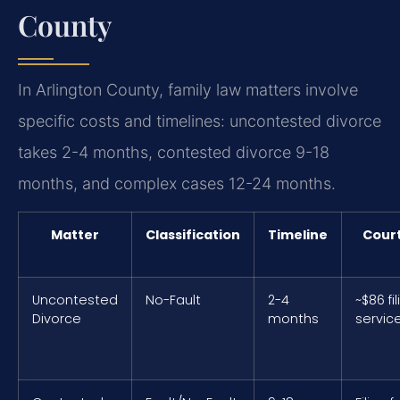
County
In Arlington County, family law matters involve
specific costs and timelines: uncontested divorce
takes 2-4 months, contested divorce 9-18
months, and complex cases 12-24 months.
Matter
Classification
Timeline
Court
Uncontested
No-Fault
2-4
~$86 fi
Divorce
months
servic