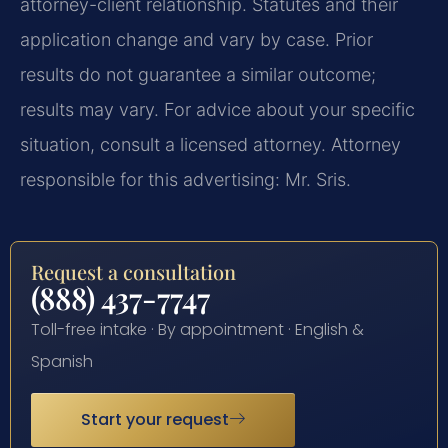
attorney-client relationship. Statutes and their
application change and vary by case. Prior
results do not guarantee a similar outcome;
results may vary. For advice about your specific
situation, consult a licensed attorney. Attorney
responsible for this advertising: Mr. Sris.
Request a consultation
(888) 437-7747
Toll-free intake · By appointment · English &
Spanish
Start your request