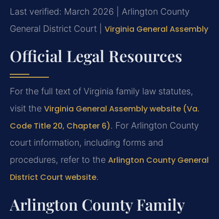
Last verified: March 2026 | Arlington County
General District Court |
Virginia General Assembly
Official Legal Resources
For the full text of Virginia family law statutes,
visit the
Virginia General Assembly website (Va.
Code Title 20, Chapter 6)
. For Arlington County
court information, including forms and
procedures, refer to the
Arlington County General
District Court website
.
Arlington County Family