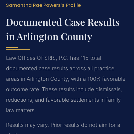
Samantha Rae Powers’s Profile
Documented Case Results
in Arlington County
Law Offices Of SRIS, P.C. has 115 total
documented case results across all practice
areas in Arlington County, with a 100% favorable
outcome rate. These results include dismissals,
reductions, and favorable settlements in family
law matters.
Results may vary. Prior results do not aim for a