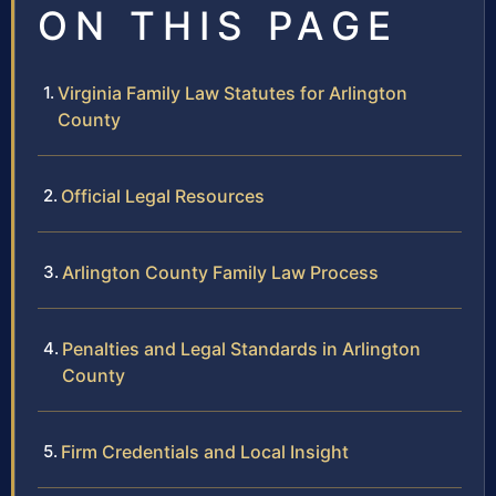
ON THIS PAGE
Virginia Family Law Statutes for Arlington
County
Official Legal Resources
Arlington County Family Law Process
Penalties and Legal Standards in Arlington
County
Firm Credentials and Local Insight