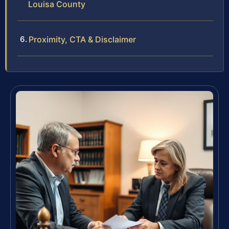
Louisa County
Proximity, CTA & Disclaimer