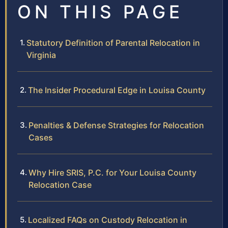
ON THIS PAGE
Statutory Definition of Parental Relocation in
Virginia
The Insider Procedural Edge in Louisa County
Penalties & Defense Strategies for Relocation
Cases
Why Hire SRIS, P.C. for Your Louisa County
Relocation Case
Localized FAQs on Custody Relocation in