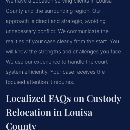
We have a Location serving clients in Louisa
County and the surrounding region. Our
approach is direct and strategic, avoiding
unnecessary conflict. We communicate the
realities of your case clearly from the start. You
will know the strengths and challenges you face.
We use our experience to handle the court
system efficiently. Your case receives the
focused attention it requires.
Localized FAQs on Custody
Relocation in Louisa
County