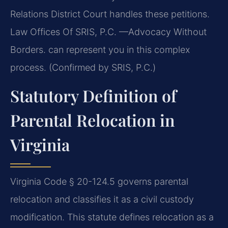
Relations District Court handles these petitions.
Law Offices Of SRIS, P.C. —Advocacy Without
Borders. can represent you in this complex
process. (Confirmed by SRIS, P.C.)
Statutory Definition of
Parental Relocation in
Virginia
Virginia Code § 20-124.5 governs parental
relocation and classifies it as a civil custody
modification. This statute defines relocation as a