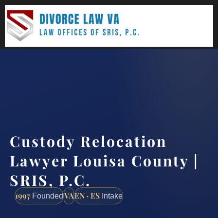
(888) 437-7747
Request a consultation
Custody Relocation
Lawyer Louisa County |
SRIS, P.C.
1997
VA
EN · ES
Founded
Intake