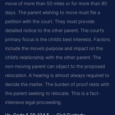
move of more than 50 miles or for more than 90
days. The parent wishing to move must file a
petition with the court. They must provide
detailed notice to the other parent. The court’s
primary focus is the child’s best interests. Factors
include the move’s purpose and impact on the
child’s relationship with the other parent. The
non-moving parent can object to the proposed
relocation. A hearing is almost always required to
decide the matter. The burden of proof rests with
the parent seeking to relocate. This is a fact-
intensive legal proceeding.