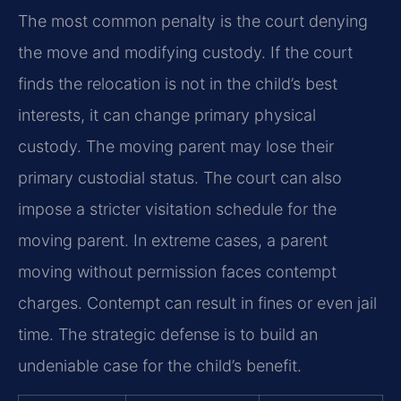
The most common penalty is the court denying
the move and modifying custody. If the court
finds the relocation is not in the child’s best
interests, it can change primary physical
custody. The moving parent may lose their
primary custodial status. The court can also
impose a stricter visitation schedule for the
moving parent. In extreme cases, a parent
moving without permission faces contempt
charges. Contempt can result in fines or even jail
time. The strategic defense is to build an
undeniable case for the child’s benefit.