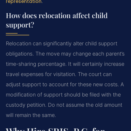
representation
.
How does relocation affect child
support?
Relocation can significantly alter child support
obligations. The move may change each parent’s
time-sharing percentage. It will certainly increase
travel expenses for visitation. The court can
adjust support to account for these new costs. A
modification of support should be filed with the
custody petition. Do not assume the old amount
will remain the same.