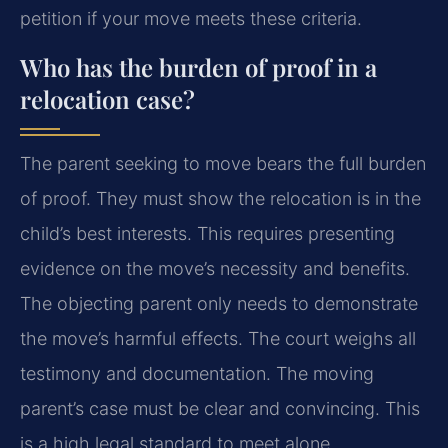
petition if your move meets these criteria.
Who has the burden of proof in a
relocation case?
The parent seeking to move bears the full burden
of proof. They must show the relocation is in the
child’s best interests. This requires presenting
evidence on the move’s necessity and benefits.
The objecting parent only needs to demonstrate
the move’s harmful effects. The court weighs all
testimony and documentation. The moving
parent’s case must be clear and convincing. This
is a high legal standard to meet alone.