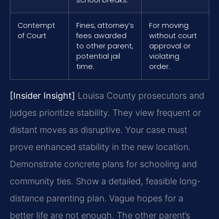
Contempt
Fines, attorney’s
For moving
of Court
fees awarded
without court
to other parent,
approval or
potential jail
violating
time.
order.
[Insider Insight]
Louisa County prosecutors and
judges prioritize stability. They view frequent or
distant moves as disruptive. Your case must
prove enhanced stability in the new location.
Demonstrate concrete plans for schooling and
community ties. Show a detailed, feasible long-
distance parenting plan. Vague hopes for a
better life are not enough. The other parent’s