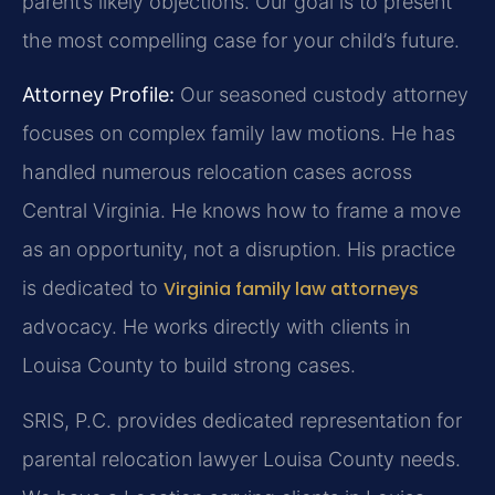
parent’s likely objections. Our goal is to present
the most compelling case for your child’s future.
Attorney Profile:
Our seasoned custody attorney
focuses on complex family law motions. He has
handled numerous relocation cases across
Central Virginia. He knows how to frame a move
as an opportunity, not a disruption. His practice
is dedicated to
Virginia family law attorneys
advocacy. He works directly with clients in
Louisa County to build strong cases.
SRIS, P.C. provides dedicated representation for
parental relocation lawyer Louisa County needs.