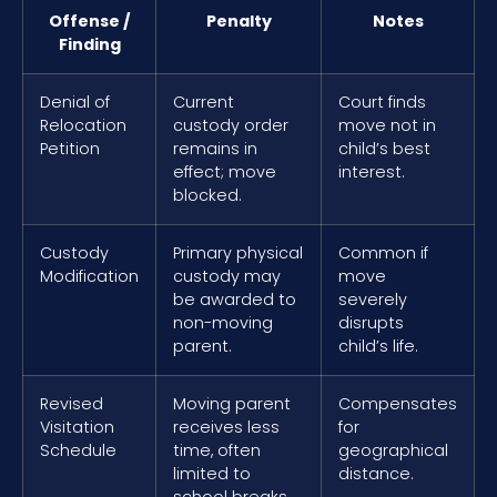
Offense /
Penalty
Notes
Finding
Denial of
Current
Court finds
Relocation
custody order
move not in
Petition
remains in
child’s best
effect; move
interest.
blocked.
Custody
Primary physical
Common if
Modification
custody may
move
be awarded to
severely
non-moving
disrupts
parent.
child’s life.
Revised
Moving parent
Compensates
Visitation
receives less
for
Schedule
time, often
geographical
limited to
distance.
school breaks.