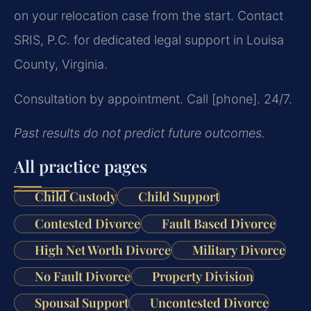
on your relocation case from the start. Contact
SRIS, P.C. for dedicated legal support in Louisa
County, Virginia.
Consultation by appointment. Call [phone]. 24/7.
Past results do not predict future outcomes.
All practice pages
Child Custody
Child Support
Contested Divorce
Fault Based Divorce
High Net Worth Divorce
Military Divorce
No Fault Divorce
Property Division
Spousal Support
Uncontested Divorce