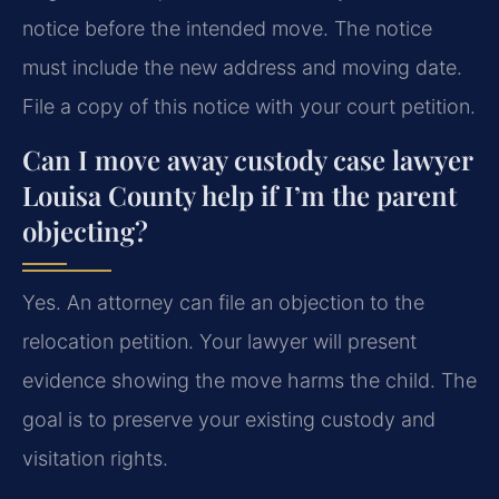
notice before the intended move. The notice
must include the new address and moving date.
File a copy of this notice with your court petition.
Can I move away custody case lawyer
Louisa County help if I’m the parent
objecting?
Yes. An attorney can file an objection to the
relocation petition. Your lawyer will present
evidence showing the move harms the child. The
goal is to preserve your existing custody and
visitation rights.