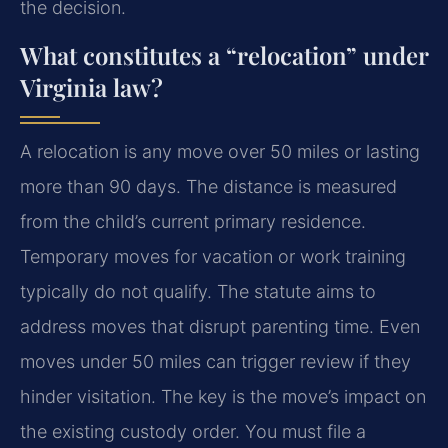
the decision.
What constitutes a “relocation” under
Virginia law?
A relocation is any move over 50 miles or lasting
more than 90 days. The distance is measured
from the child’s current primary residence.
Temporary moves for vacation or work training
typically do not qualify. The statute aims to
address moves that disrupt parenting time. Even
moves under 50 miles can trigger review if they
hinder visitation. The key is the move’s impact on
the existing custody order. You must file a