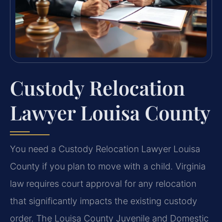
Custody Relocation
Lawyer Louisa County
You need a Custody Relocation Lawyer Louisa
County if you plan to move with a child. Virginia
law requires court approval for any relocation
that significantly impacts the existing custody
order. The Louisa County Juvenile and Domestic