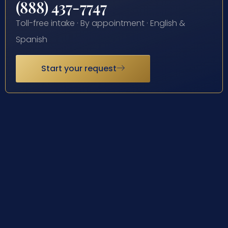
(888) 437-7747
Toll-free intake · By appointment · English &
Spanish
Start your request