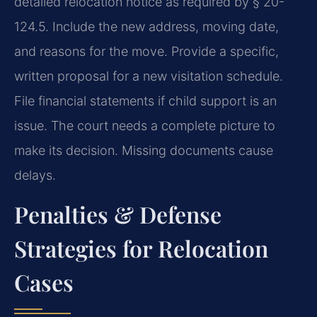
detailed relocation notice as required by § 20-
124.5. Include the new address, moving date,
and reasons for the move. Provide a specific,
written proposal for a new visitation schedule.
File financial statements if child support is an
issue. The court needs a complete picture to
make its decision. Missing documents cause
delays.
Penalties & Defense
Strategies for Relocation
Cases