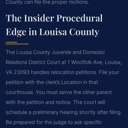
County can file the proper motions.
The Insider Procedural
Edge in Louisa County
The Louisa County Juvenile and Domestic
Relations District Court at 1 Woolfolk Ave, Louisa,
VA 23093 handles relocation petitions. File your
petition with the clerk’s Location in that
courthouse. You must serve the other parent
with the petition and notice. The court will
schedule a preliminary hearing shortly after filing.
Be prepared for the judge to ask specific