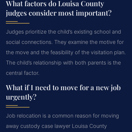
What factors do Louisa County
judges consider most important?
Judges prioritize the child’s existing school and
social connections. They examine the motive for
the move and the feasibility of the visitation plan.
The child’s relationship with both parents is the
central factor.
What if I need to move for a new job
urgently?
Job relocation is a common reason for moving
away custody case lawyer Louisa County