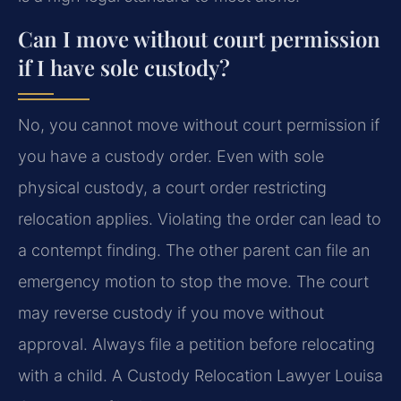
Can I move without court permission
if I have sole custody?
No, you cannot move without court permission if
you have a custody order. Even with sole
physical custody, a court order restricting
relocation applies. Violating the order can lead to
a contempt finding. The other parent can file an
emergency motion to stop the move. The court
may reverse custody if you move without
approval. Always file a petition before relocating
with a child. A Custody Relocation Lawyer Louisa