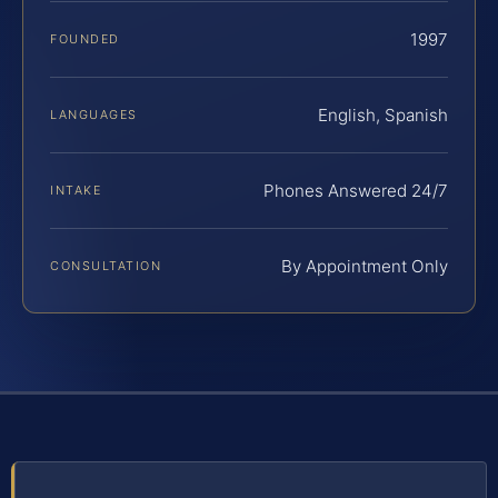
1997
FOUNDED
English, Spanish
LANGUAGES
Phones Answered 24/7
INTAKE
By Appointment Only
CONSULTATION