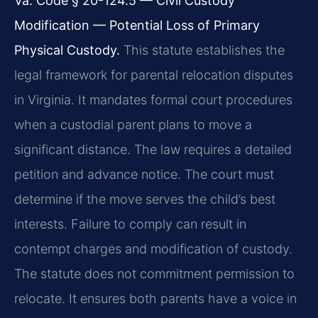
Va. Code § 20-124.5 — Civil Custody
Modification — Potential Loss of Primary
Physical Custody.
This statute establishes the
legal framework for parental relocation disputes
in Virginia. It mandates formal court procedures
when a custodial parent plans to move a
significant distance. The law requires a detailed
petition and advance notice. The court must
determine if the move serves the child’s best
interests. Failure to comply can result in
contempt charges and modification of custody.
The statute does not commitment permission to
relocate. It ensures both parents have a voice in