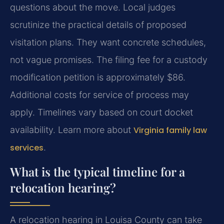
questions about the move. Local judges
scrutinize the practical details of proposed
visitation plans. They want concrete schedules,
not vague promises. The filing fee for a custody
modification petition is approximately $86.
Additional costs for service of process may
apply. Timelines vary based on court docket
availability. Learn more about
Virginia family law
services
.
What is the typical timeline for a
relocation hearing?
A relocation hearing in Louisa County can take