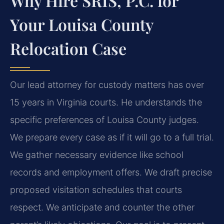
Why Hire SRIS, P.C. for
Your Louisa County
Relocation Case
Our lead attorney for custody matters has over
15 years in Virginia courts. He understands the
specific preferences of Louisa County judges.
We prepare every case as if it will go to a full trial.
We gather necessary evidence like school
records and employment offers. We draft precise
proposed visitation schedules that courts
respect. We anticipate and counter the other