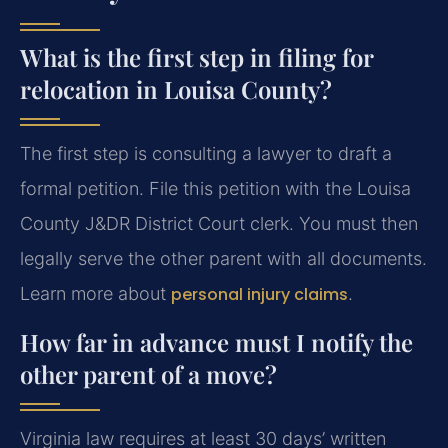
What is the first step in filing for
relocation in Louisa County?
The first step is consulting a lawyer to draft a
formal petition. File this petition with the Louisa
County J&DR District Court clerk. You must then
legally serve the other parent with all documents.
Learn more about
personal injury claims
.
How far in advance must I notify the
other parent of a move?
Virginia law requires at least 30 days’ written