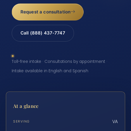
Request a consultation
Call (888) 437-7747
Toll-free intake · Consultations by appointment ·
Intake available in English and Spanish
At a glance
VA
SERVING