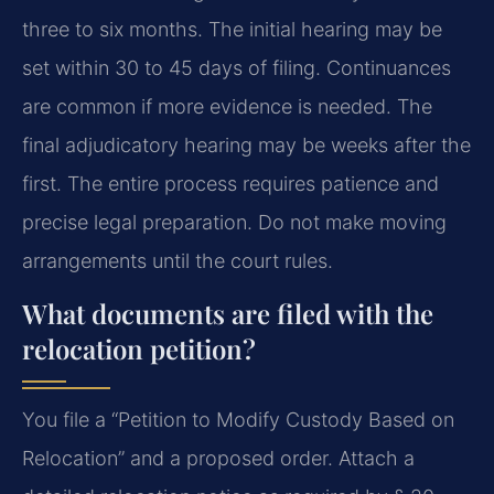
three to six months. The initial hearing may be
set within 30 to 45 days of filing. Continuances
are common if more evidence is needed. The
final adjudicatory hearing may be weeks after the
first. The entire process requires patience and
precise legal preparation. Do not make moving
arrangements until the court rules.
What documents are filed with the
relocation petition?
You file a “Petition to Modify Custody Based on
Relocation” and a proposed order. Attach a