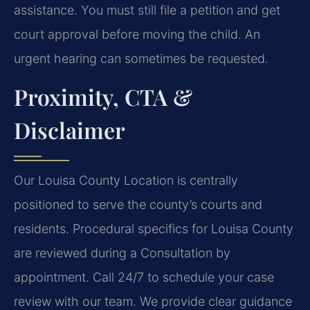
assistance. You must still file a petition and get
court approval before moving the child. An
urgent hearing can sometimes be requested.
Proximity, CTA &
Disclaimer
Our Louisa County Location is centrally
positioned to serve the county’s courts and
residents. Procedural specifics for Louisa County
are reviewed during a Consultation by
appointment. Call 24/7 to schedule your case
review with our team. We provide clear guidance