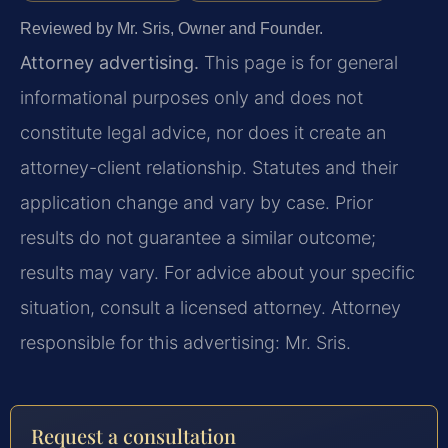
Reviewed by Mr. Sris, Owner and Founder.
Attorney advertising.
This page is for general
informational purposes only and does not
constitute legal advice, nor does it create an
attorney-client relationship. Statutes and their
application change and vary by case. Prior
results do not guarantee a similar outcome;
results may vary. For advice about your specific
situation, consult a licensed attorney. Attorney
responsible for this advertising: Mr. Sris.
Request a consultation