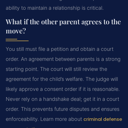
ability to maintain a relationship is critical.
What if the other parent agrees to the
move?
You still must file a petition and obtain a court
order. An agreement between parents is a strong
starting point. The court will still review the
agreement for the child’s welfare. The judge will
likely approve a consent order if it is reasonable.
Never rely on a handshake deal; get it in a court
order. This prevents future disputes and ensures
enforceability. Learn more about
criminal defense