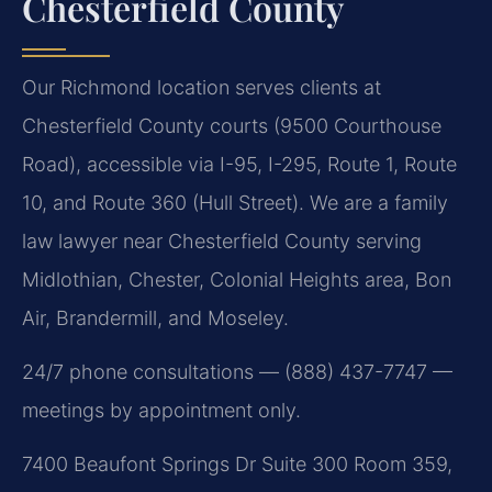
Chesterfield County
Our Richmond location serves clients at
Chesterfield County courts (9500 Courthouse
Road), accessible via I-95, I-295, Route 1, Route
10, and Route 360 (Hull Street). We are a family
law lawyer near Chesterfield County serving
Midlothian, Chester, Colonial Heights area, Bon
Air, Brandermill, and Moseley.
24/7 phone consultations — (888) 437-7747 —
meetings by appointment only.
7400 Beaufont Springs Dr Suite 300 Room 359,