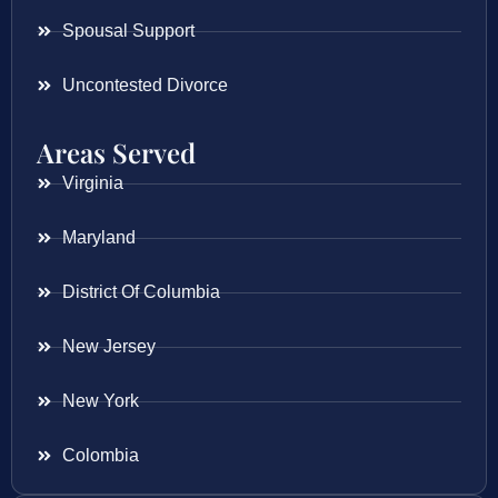
Spousal Support
Uncontested Divorce
Areas Served
Virginia
Maryland
District Of Columbia
New Jersey
New York
Colombia