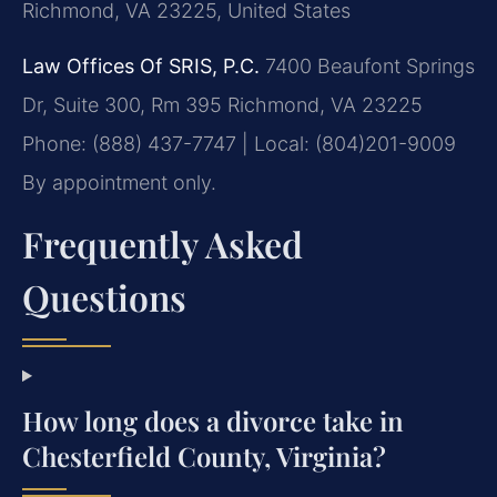
Richmond, VA 23225, United States
Law Offices Of SRIS, P.C.
7400 Beaufont Springs
Dr, Suite 300, Rm 395
Richmond, VA 23225
Phone: (888) 437-7747 | Local: (804)201-9009
By appointment only.
Frequently Asked
Questions
How long does a divorce take in
Chesterfield County, Virginia?