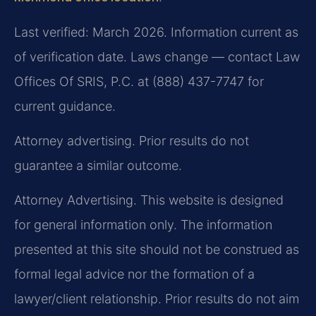
Last verified: March 2026. Information current as
of verification date. Laws change — contact Law
Offices Of SRIS, P.C. at (888) 437-7747 for
current guidance.
Attorney advertising. Prior results do not
guarantee a similar outcome.
Attorney Advertising. This website is designed
for general information only. The information
presented at this site should not be construed as
formal legal advice nor the formation of a
lawyer/client relationship. Prior results do not aim