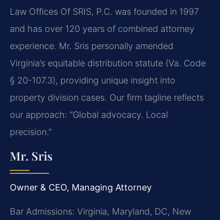
Law Offices Of SRIS, P.C. was founded in 1997
and has over 120 years of combined attorney
experience. Mr. Sris personally amended
Virginia’s equitable distribution statute (Va. Code
§ 20-107.3), providing unique insight into
property division cases. Our firm tagline reflects
our approach: “Global advocacy. Local
precision.”
Mr. Sris
Owner & CEO, Managing Attorney
Bar Admissions: Virginia, Maryland, DC, New