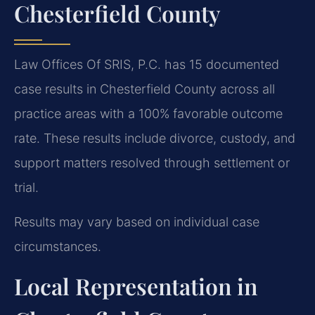
Chesterfield County
Law Offices Of SRIS, P.C. has 15 documented
case results in Chesterfield County across all
practice areas with a 100% favorable outcome
rate. These results include divorce, custody, and
support matters resolved through settlement or
trial.
Results may vary based on individual case
circumstances.
Local Representation in