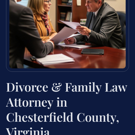
Divorce & Family Law
Attorney in
Chesterfield County,
Virginia