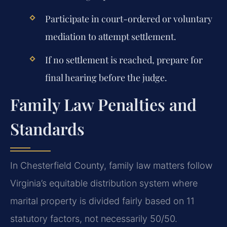
Participate in court-ordered or voluntary
mediation to attempt settlement.
If no settlement is reached, prepare for
final hearing before the judge.
Family Law Penalties and
Standards
In Chesterfield County, family law matters follow
Virginia’s equitable distribution system where
marital property is divided fairly based on 11
statutory factors, not necessarily 50/50.