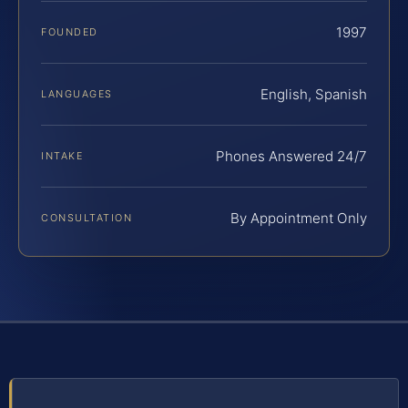
1997
FOUNDED
English, Spanish
LANGUAGES
Phones Answered 24/7
INTAKE
By Appointment Only
CONSULTATION