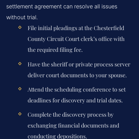
settlement agreement can resolve all issues
without trial.
File initial pleadings at the Chesterfield
County Circuit Court clerk’s office with
the required filing fee.
Have the sheriff or private process server
deliver court documents to your spouse.
Attend the scheduling conference to set
deadlines for discovery and trial dates.
Complete the discovery process by
exchanging financial documents and
conducting depositions.