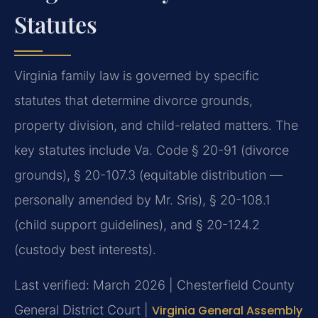
Statutes
Virginia family law is governed by specific
statutes that determine divorce grounds,
property division, and child-related matters. The
key statutes include Va. Code § 20-91 (divorce
grounds), § 20-107.3 (equitable distribution —
personally amended by Mr. Sris), § 20-108.1
(child support guidelines), and § 20-124.2
(custody best interests).
Last verified: March 2026 | Chesterfield County
General District Court |
Virginia General Assembly