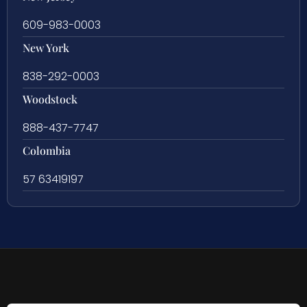
609-983-0003
New York
838-292-0003
Woodstock
888-437-7747
Colombia
57 63419197