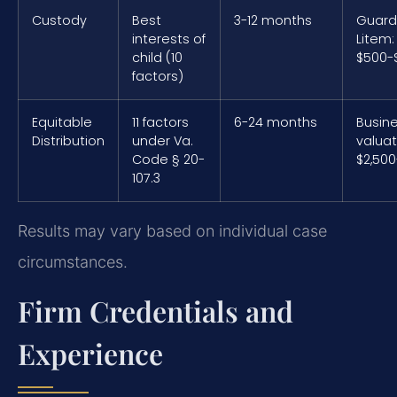
Custody
Best
3-12 months
Guard
interests of
Litem:
child (10
$500-
factors)
Equitable
11 factors
6-24 months
Busin
Distribution
under Va.
valuat
Code § 20-
$2,500
107.3
Results may vary based on individual case
circumstances.
Firm Credentials and
Experience