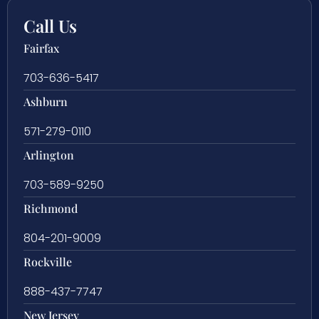
Call Us
Fairfax
703-636-5417
Ashburn
571-279-0110
Arlington
703-589-9250
Richmond
804-201-9009
Rockville
888-437-7747
New Jersey