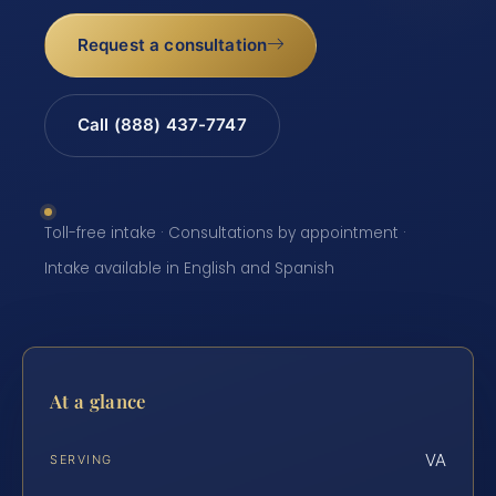
Request a consultation
Call (888) 437-7747
Toll-free intake · Consultations by appointment ·
Intake available in English and Spanish
At a glance
VA
SERVING