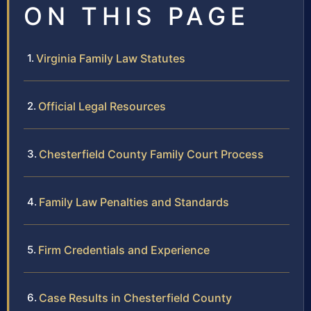
ON THIS PAGE
Virginia Family Law Statutes
Official Legal Resources
Chesterfield County Family Court Process
Family Law Penalties and Standards
Firm Credentials and Experience
Case Results in Chesterfield County