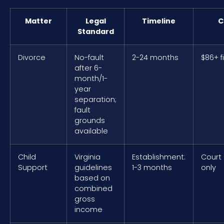
Matter
Legal
Timeline
C
Standard
Divorce
No-fault
2-24 months
$86+ f
after 6-
month/1-
year
separation;
fault
grounds
available
Child
Virginia
Establishment:
Court
Support
guidelines
1-3 months
only
based on
combined
gross
income