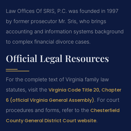
Law Offices Of SRIS, P.C. was founded in 1997
by former prosecutor Mr. Sris, who brings
accounting and information systems background
to complex financial divorce cases.
Official Legal Resources
For the complete text of Virginia family law
statutes, visit the
Virginia Code Title 20, Chapter
6 (official Virginia General Assembly)
. For court
procedures and forms, refer to the
Chesterfield
County General District Court website
.