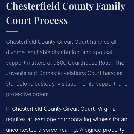
Chesterfield County Family
Court Process
Chesterfield County Circuit Court handles all
divorce, equitable distribution, and spousal
support matters at 9500 Courthouse Road. The
Juvenile and Domestic Relations Court handles
standalone custody, visitation, child support, and
protective orders.
In Chesterfield County Circuit Court, Virginia
requires at least one corroborating witness for an
uncontested divorce hearing. A signed property