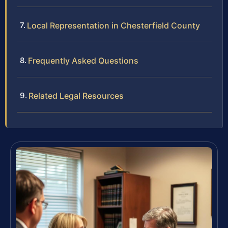
Local Representation in Chesterfield County
Frequently Asked Questions
Related Legal Resources