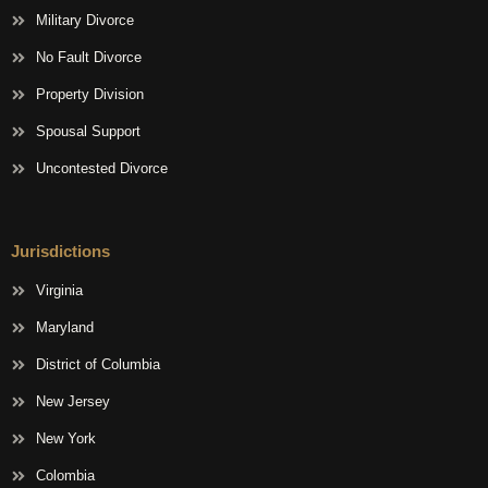
Military Divorce
No Fault Divorce
Property Division
Spousal Support
Uncontested Divorce
Jurisdictions
Virginia
Maryland
District of Columbia
New Jersey
New York
Colombia