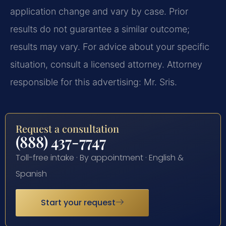
application change and vary by case. Prior
results do not guarantee a similar outcome;
results may vary. For advice about your specific
situation, consult a licensed attorney. Attorney
responsible for this advertising: Mr. Sris.
Request a consultation
(888) 437-7747
Toll-free intake · By appointment · English &
Spanish
Start your request