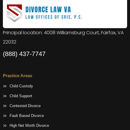
Principal location: 4008 Williamsburg Court, Fairfax, VA
22032
(888) 437-7747
Practice Areas
Child Custody
Child Support
Contested Divorce
Fault Based Divorce
High Net Worth Divorce