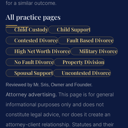
for a similar outcome.
All practice pages
Child Custody
Child Support
Contested Divorce
Fault Based Divorce
High Net Worth Divorce
Military Divorce
No Fault Divorce
Property Division
Spousal Support
Uncontested Divorce
Reviewed by Mr. Sris, Owner and Founder.
Attorney advertising.
This page is for general
informational purposes only and does not
constitute legal advice, nor does it create an
attorney-client relationship. Statutes and their