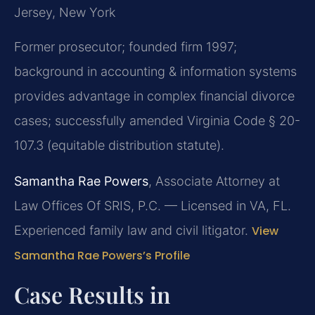
Jersey, New York
Former prosecutor; founded firm 1997;
background in accounting & information systems
provides advantage in complex financial divorce
cases; successfully amended Virginia Code § 20-
107.3 (equitable distribution statute).
Samantha Rae Powers
, Associate Attorney at
Law Offices Of SRIS, P.C. — Licensed in VA, FL.
Experienced family law and civil litigator.
View
Samantha Rae Powers’s Profile
Case Results in