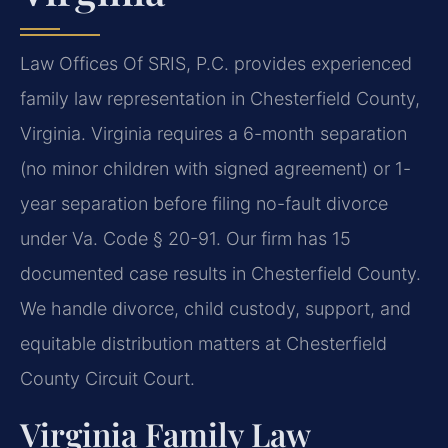
Law Offices Of SRIS, P.C. provides experienced
family law representation in Chesterfield County,
Virginia. Virginia requires a 6-month separation
(no minor children with signed agreement) or 1-
year separation before filing no-fault divorce
under Va. Code § 20-91. Our firm has 15
documented case results in Chesterfield County.
We handle divorce, child custody, support, and
equitable distribution matters at Chesterfield
County Circuit Court.
Virginia Family Law