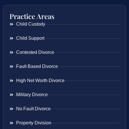
Practice Areas
Child Custody
Child Support
Contested Divorce
Fault Based Divorce
High Net Worth Divorce
Military Divorce
No Fault Divorce
Property Division