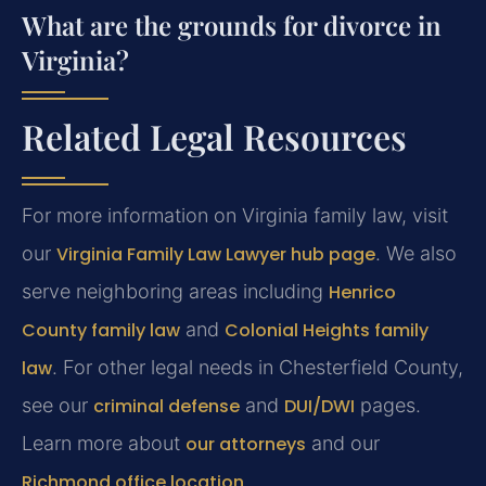
What are the grounds for divorce in
Virginia?
Related Legal Resources
For more information on Virginia family law, visit
our
Virginia Family Law Lawyer hub page
. We also
serve neighboring areas including
Henrico
County family law
and
Colonial Heights family
law
. For other legal needs in Chesterfield County,
see our
criminal defense
and
DUI/DWI
pages.
Learn more about
our attorneys
and our
Richmond office location
.