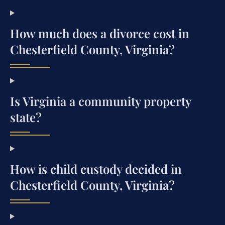
How much does a divorce cost in
Chesterfield County, Virginia?
Is Virginia a community property
state?
How is child custody decided in
Chesterfield County, Virginia?