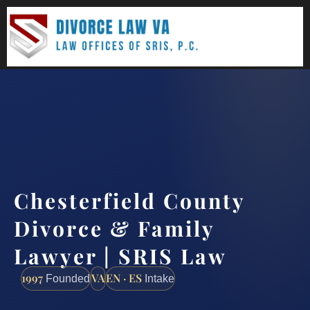
(888) 437-7747
Request a consultation
Chesterfield County
Divorce & Family
Lawyer | SRIS Law
1997
VA
EN · ES
Founded
Intake